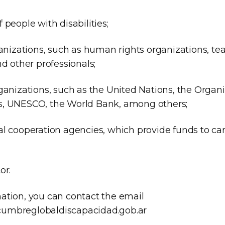
 people with disabilities;
ganizations, such as human rights organizations, tea
nd other professionals;
ganizations, such as the United Nations, the Organi
s, UNESCO, the World Bank, among others;
al cooperation agencies, which provide funds to car
or.
ation, you can contact the email
umbreglobaldiscapacidad.gob.ar