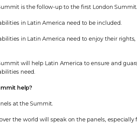
ummit is the follow-up to the first London Summit
bilities in Latin America need to be included.
bilities in Latin America need to enjoy their right
ummit will help Latin America to ensure and gua
bilities need.
ummit help?
anels at the Summit.
over the world will speak on the panels, especially 