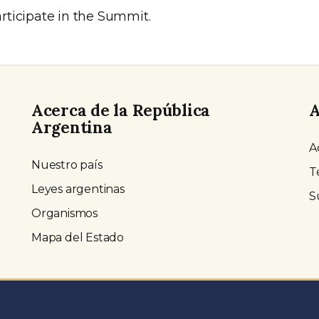
ticipate in the Summit.
Acerca de la República
A
Argentina
A
Nuestro país
T
Leyes argentinas
S
Organismos
Mapa del Estado