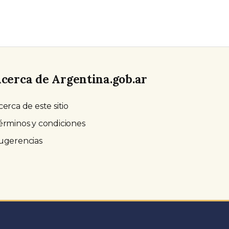
cerca de Argentina.gob.ar
cerca de este sitio
érminos y condiciones
ugerencias