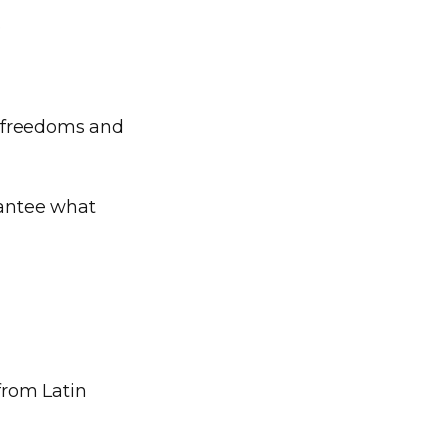
.
s, freedoms and
rantee what
from Latin