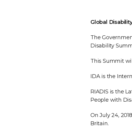
Global Disabili
The Government
Disability Summ
This Summit wil
IDA is the Intern
RIADIS is the L
People with Disa
On July 24, 2018
Britain.