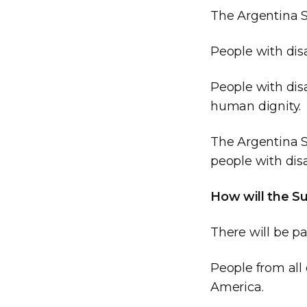
The Argentina S
People with disa
People with disa
human dignity.
The Argentina S
people with disa
How will the S
There will be p
People from all 
America.