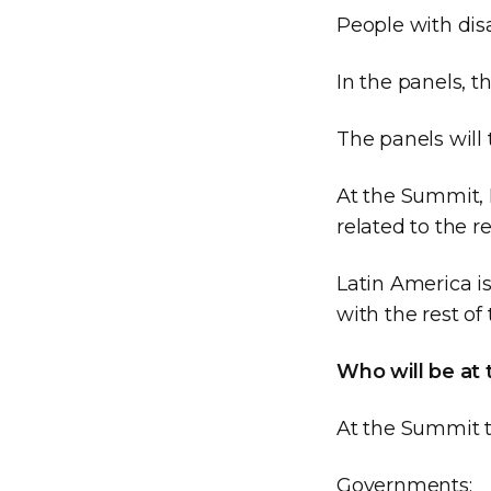
People with disa
In the panels, t
The panels will 
At the Summit, 
related to the re
Latin America is
with the rest of
Who will be at
At the Summit t
Governments;