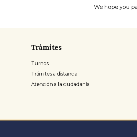
We hope you par
Trámites
Turnos
Trámites a distancia
Atención a la ciudadanía