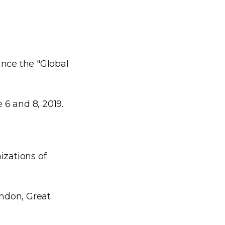
nce the "Global
 6 and 8, 2019.
zations of
ondon, Great