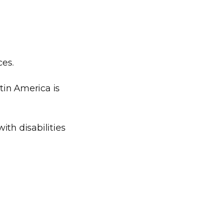
.
ces.
tin America is
ith disabilities