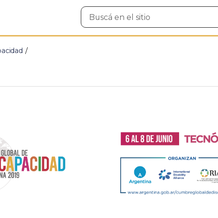
Buscar
en
el
sitio
pacidad