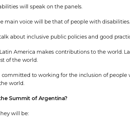
bilities will speak on the panels.
he main voice will be that of people with disabilities
talk about inclusive public policies and good practi
Latin America makes contributions to the world. La
st of the world.
 committed to working for the inclusion of people w
 the world.
 the Summit of Argentina?
hey will be: