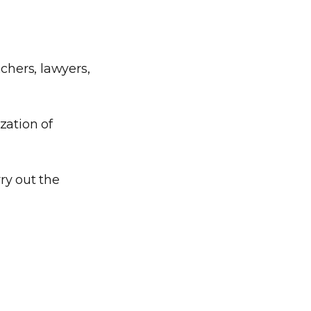
chers, lawyers,
zation of
ry out the