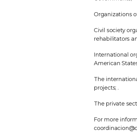
Organizations of
Civil society or
rehabilitators a
International or
American State
The internation
projects; .
The private sect
For more inform
coordinacion@c