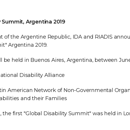
ty Summit, Argentina 2019
 of the Argentine Republic, IDA and RIADIS annou
it" Argentina 2019.
l be held in Buenos Aires, Argentina, between June
ational Disability Alliance
atin American Network of Non-Governmental Organi
bilities and their Families
, the first "Global Disability Summit" was held in L